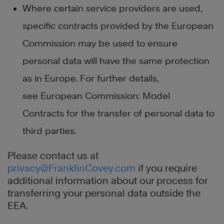
Where certain service providers are used,
specific contracts provided by the European
Commission may be used to ensure
personal data will have the same protection
as in Europe. For further details,
see European Commission: Model
Contracts for the transfer of personal data to
third parties.
Please contact us at
privacy@FranklinCovey.com
if you require
additional information about our process for
transferring your personal data outside the
EEA.