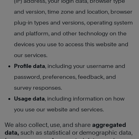
(IP) address, your login data, browser type
and version, time zone and location, browser
plug-in types and versions, operating system
and platform, and other technology on the
devices you use to access this website and
our services.
Profile data
, including your username and
password, preferences, feedback, and
survey responses.
Usage data
, including information on how
you use our website and services.
We also collect, use, and share
aggregated
data,
such as statistical or demographic data,