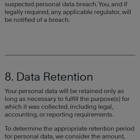
suspected personal data breach. You, and if
legally required, any applicable regulator, will
be notified of a breach.
8. Data Retention
Your personal data will be retained only as
long as necessary to fulfill the purpose(s) for
which it was collected, including legal,
accounting, or reporting requirements.
To determine the appropriate retention period
for personal data, we consider the amount,