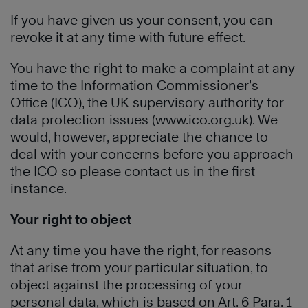
If you have given us your consent, you can
revoke it at any time with future effect.
You have the right to make a complaint at any
time to the Information Commissioner’s
Office (ICO), the UK supervisory authority for
data protection issues (www.ico.org.uk). We
would, however, appreciate the chance to
deal with your concerns before you approach
the ICO so please contact us in the first
instance.
Your right to object
At any time you have the right, for reasons
that arise from your particular situation, to
object against the processing of your
personal data, which is based on Art. 6 Para. 1