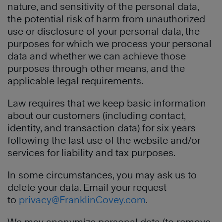
nature, and sensitivity of the personal data,
the potential risk of harm from unauthorized
use or disclosure of your personal data, the
purposes for which we process your personal
data and whether we can achieve those
purposes through other means, and the
applicable legal requirements.
Law requires that we keep basic information
about our customers (including contact,
identity, and transaction data) for six years
following the last use of the website and/or
services for liability and tax purposes.
In some circumstances, you may ask us to
delete your data. Email your request
to
privacy@FranklinCovey.com
.