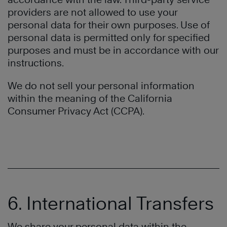
providers are not allowed to use your
personal data for their own purposes. Use of
personal data is permitted only for specified
purposes and must be in accordance with our
instructions.
We do not sell your personal information
within the meaning of the California
Consumer Privacy Act (CCPA).
6. International Transfers
We share your personal data within the