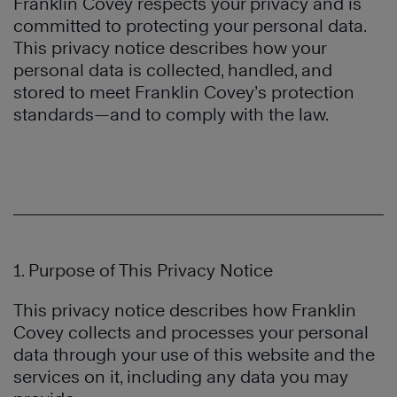
Franklin Covey respects your privacy and is
committed to protecting your personal data.
This privacy notice describes how your
personal data is collected, handled, and
stored to meet Franklin Covey’s protection
standards—and to comply with the law.
1. Purpose of This Privacy Notice
This privacy notice describes how Franklin
Covey collects and processes your personal
data through your use of this website and the
services on it, including any data you may