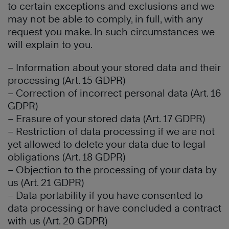
to certain exceptions and exclusions and we
may not be able to comply, in full, with any
request you make. In such circumstances we
will explain to you.
– Information about your stored data and their
processing (Art. 15 GDPR)
– Correction of incorrect personal data (Art. 16
GDPR)
– Erasure of your stored data (Art. 17 GDPR)
– Restriction of data processing if we are not
yet allowed to delete your data due to legal
obligations (Art. 18 GDPR)
– Objection to the processing of your data by
us (Art. 21 GDPR)
– Data portability if you have consented to
data processing or have concluded a contract
with us (Art. 20 GDPR)