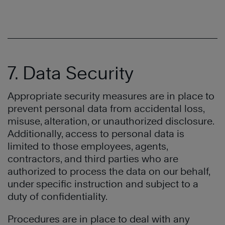
7. Data Security
Appropriate security measures are in place to
prevent personal data from accidental loss,
misuse, alteration, or unauthorized disclosure.
Additionally, access to personal data is
limited to those employees, agents,
contractors, and third parties who are
authorized to process the data on our behalf,
under specific instruction and subject to a
duty of confidentiality.
Procedures are in place to deal with any