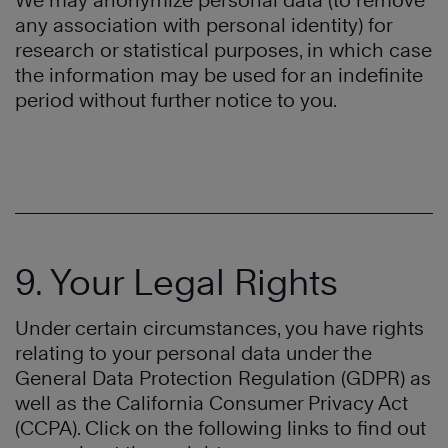
We may anonymize personal data (to remove
any association with personal identity) for
research or statistical purposes, in which case
the information may be used for an indefinite
period without further notice to you.
9. Your Legal Rights
Under certain circumstances, you have rights
relating to your personal data under the
General Data Protection Regulation (GDPR) as
well as the California Consumer Privacy Act
(CCPA). Click on the following links to find out