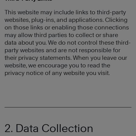
This website may include links to third-party
websites, plug-ins, and applications. Clicking
on those links or enabling those connections
may allow third parties to collect or share
data about you. We do not control these third-
party websites and are not responsible for
their privacy statements. When you leave our
website, we encourage you to read the
privacy notice of any website you visit.
2. Data Collection