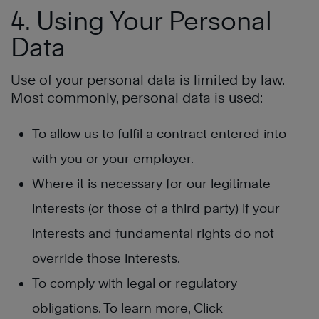
4. Using Your Personal
Data
Use of your personal data is limited by law.
Most commonly, personal data is used:
To allow us to fulfil a contract entered into
with you or your employer.
Where it is necessary for our legitimate
interests (or those of a third party) if your
interests and fundamental rights do not
override those interests.
To comply with legal or regulatory
obligations. To learn more, Click