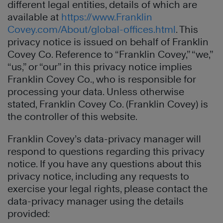
different legal entities, details of which are
available at
https://www.Franklin
Covey.com/About/global-offices.html
. This
privacy notice is issued on behalf of Franklin
Covey Co. Reference to “Franklin Covey,” “we,”
“us,” or “our” in this privacy notice implies
Franklin Covey Co., who is responsible for
processing your data. Unless otherwise
stated, Franklin Covey Co. (Franklin Covey) is
the controller of this website.
Franklin Covey’s data-privacy manager will
respond to questions regarding this privacy
notice. If you have any questions about this
privacy notice, including any requests to
exercise your legal rights, please contact the
data-privacy manager using the details
provided: