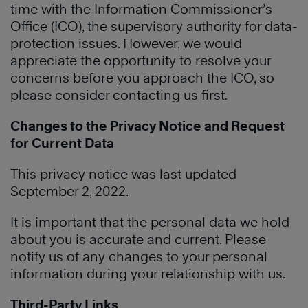
time with the Information Commissioner’s
Office (ICO), the supervisory authority for data-
protection issues. However, we would
appreciate the opportunity to resolve your
concerns before you approach the ICO, so
please consider contacting us first.
Changes to the Privacy Notice and Request
for Current Data
This privacy notice was last updated
September 2, 2022.
It is important that the personal data we hold
about you is accurate and current. Please
notify us of any changes to your personal
information during your relationship with us.
Third-Party Links