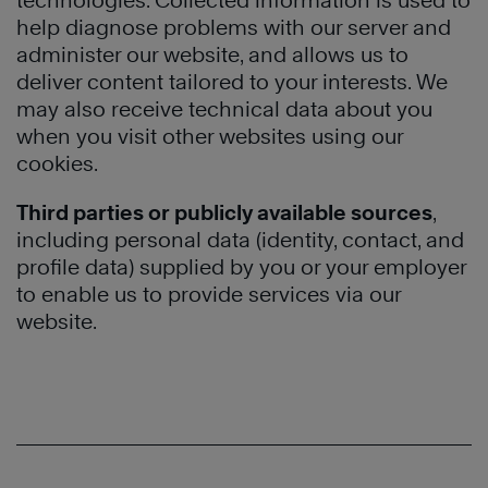
technologies. Collected information is used to
help diagnose problems with our server and
administer our website, and allows us to
deliver content tailored to your interests. We
may also receive technical data about you
when you visit other websites using our
cookies.
Third parties or publicly available sources
,
including personal data (identity, contact, and
profile data) supplied by you or your employer
to enable us to provide services via our
website.