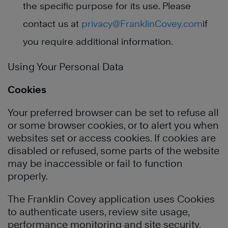
the specific purpose for its use. Please
contact us at
privacy@FranklinCovey.com
if
you require additional information.
Using Your Personal Data
Cookies
Your preferred browser can be set to refuse all
or some browser cookies, or to alert you when
websites set or access cookies. If cookies are
disabled or refused, some parts of the website
may be inaccessible or fail to function
properly.
The Franklin Covey application uses Cookies
to authenticate users, review site usage,
performance monitoring and site security.