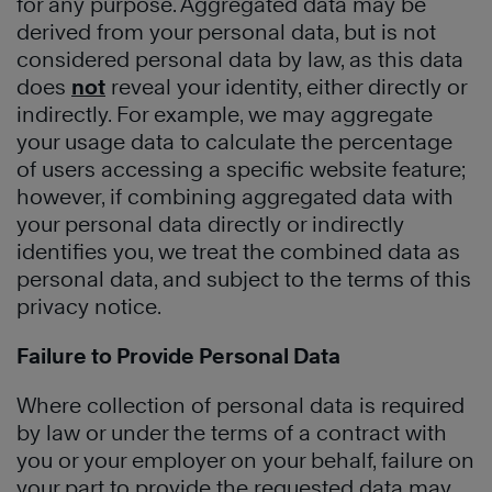
for any purpose. Aggregated data may be
derived from your personal data, but is not
considered personal data by law, as this data
does
not
reveal your identity, either directly or
indirectly. For example, we may aggregate
your usage data to calculate the percentage
of users accessing a specific website feature;
however, if combining aggregated data with
your personal data directly or indirectly
identifies you, we treat the combined data as
personal data, and subject to the terms of this
privacy notice.
Failure to Provide Personal Data
Where collection of personal data is required
by law or under the terms of a contract with
you or your employer on your behalf, failure on
your part to provide the requested data may