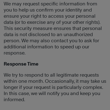
We may request specific information from
you to help us confirm your identity and
ensure your right to access your personal
data (or to exercise any of your other rights).
This security measure ensures that personal
data is not disclosed to an unauthorized
person. We may also contact you to ask for
additional information to speed up our
response.
Response Time
We try to respond to all legitimate requests
within one month. Occasionally, it may take us
longer if your request is particularly complex.
In this case, we will notify you and keep you
informed.