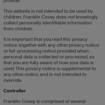
provide.
This website is not intended to be used by
children; Franklin Covey does not knowingly
collect personally identifiable information
from children.
It is important that you read this privacy
notice, together with any other privacy notice
or fair-processing notice provided when
personal data is collected or processed, so
that you are fully aware of how your data is
used. This privacy notice is supplemental to
any other notice, and is not intended to
override.
Controller
Franklin Covey is comprised of several