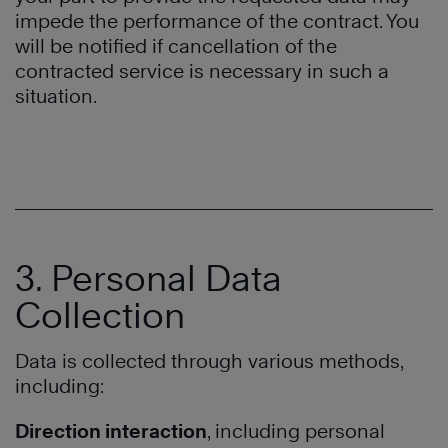
impede the performance of the contract. You
will be notified if cancellation of the
contracted service is necessary in such a
situation.
3. Personal Data
Collection
Data is collected through various methods,
including:
Direction interaction
, including personal