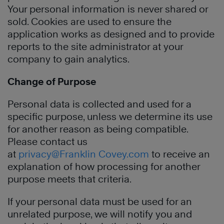
Your personal information is never shared or
sold. Cookies are used to ensure the
application works as designed and to provide
reports to the site administrator at your
company to gain analytics.
Change of Purpose
Personal data is collected and used for a
specific purpose, unless we determine its use
for another reason as being compatible.
Please contact us
at
privacy@Franklin Covey.com
to receive an
explanation of how processing for another
purpose meets that criteria.
If your personal data must be used for an
unrelated purpose, we will notify you and