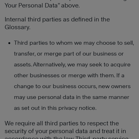
Your Personal Data” above.
Internal third parties as defined in the
Glossary.
Third parties to whom we may choose to sell,
transfer, or merge part of our business or
assets. Alternatively, we may seek to acquire
other businesses or merge with them. If a
change to our business occurs, new owners
may use personal data in the same manner
as set out in this privacy notice.
We require all third parties to respect the
security of your personal data and treat it in
accordance with the law. Third-party service