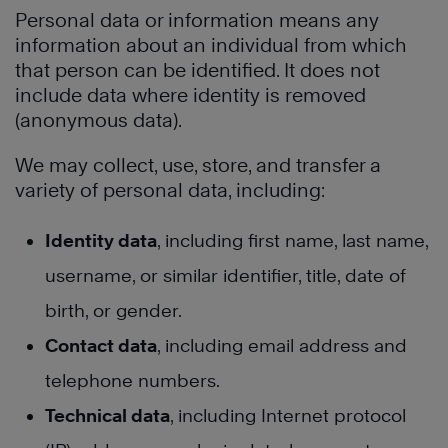
Personal data or information means any
information about an individual from which
that person can be identified. It does not
include data where identity is removed
(anonymous data).
We may collect, use, store, and transfer a
variety of personal data, including:
Identity data
, including first name, last name,
username, or similar identifier, title, date of
birth, or gender.
Contact data
, including email address and
telephone numbers.
Technical data
, including Internet protocol