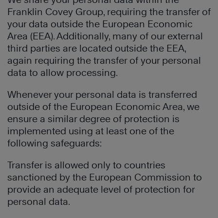
Franklin Covey Group, requiring the transfer of
your data outside the European Economic
Area (EEA). Additionally, many of our external
third parties are located outside the EEA,
again requiring the transfer of your personal
data to allow processing.
Whenever your personal data is transferred
outside of the European Economic Area, we
ensure a similar degree of protection is
implemented using at least one of the
following safeguards:
Transfer is allowed only to countries
sanctioned by the European Commission to
provide an adequate level of protection for
personal data.