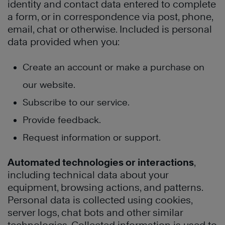
identity and contact data entered to complete
a form, or in correspondence via post, phone,
email, chat or otherwise. Included is personal
data provided when you:
Create an account or make a purchase on
our website.
Subscribe to our service.
Provide feedback.
Request information or support.
Automated technologies or interactions
,
including technical data about your
equipment, browsing actions, and patterns.
Personal data is collected using cookies,
server logs, chat bots and other similar