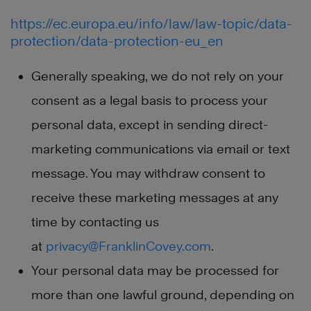
https://ec.europa.eu/info/law/law-topic/data-
protection/data-protection-eu_en
Generally speaking, we do not rely on your
consent as a legal basis to process your
personal data, except in sending direct-
marketing communications via email or text
message. You may withdraw consent to
receive these marketing messages at any
time by contacting us
at
privacy@FranklinCovey.com
.
Your personal data may be processed for
more than one lawful ground, depending on