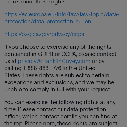
more about these rights:
https://ec.europa.eu/info/law/law-topic/data-
protection/data-protection-eu_en
https://oag.ca.gov/privacy/ccpa
If you choose to exercise any of the rights
contained in GDPR or CCPA, please contact
us at
privacy@FranklinCovey.com
or by
calling 1-888-868-1776 in the United
States. These rights are subject to certain
exceptions and exclusions, and we may be
unable to comply in full with your request.
You can exercise the following rights at any
time. Please contact our data protection
officer, which contact details you can find at
the top. Please note, these rights are subject