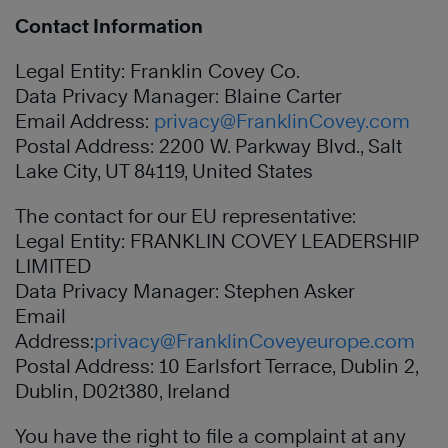
Contact Information
Legal Entity: Franklin Covey Co.
Data Privacy Manager: Blaine Carter
Email Address:
privacy@FranklinCovey.com
Postal Address: 2200 W. Parkway Blvd., Salt
Lake City, UT 84119, United States
The contact for our EU representative:
Legal Entity: FRANKLIN COVEY LEADERSHIP
LIMITED
Data Privacy Manager: Stephen Asker
Email
Address:
privacy@FranklinCoveyeurope.com
Postal Address: 10 Earlsfort Terrace, Dublin 2,
Dublin, D02t380, Ireland
You have the right to file a complaint at any