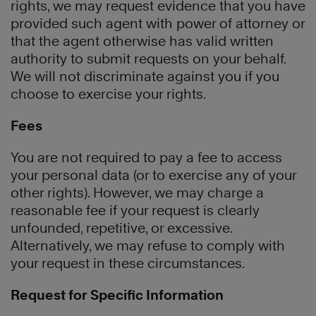
rights, we may request evidence that you have
provided such agent with power of attorney or
that the agent otherwise has valid written
authority to submit requests on your behalf.
We will not discriminate against you if you
choose to exercise your rights.
Fees
You are not required to pay a fee to access
your personal data (or to exercise any of your
other rights). However, we may charge a
reasonable fee if your request is clearly
unfounded, repetitive, or excessive.
Alternatively, we may refuse to comply with
your request in these circumstances.
Request for Specific Information