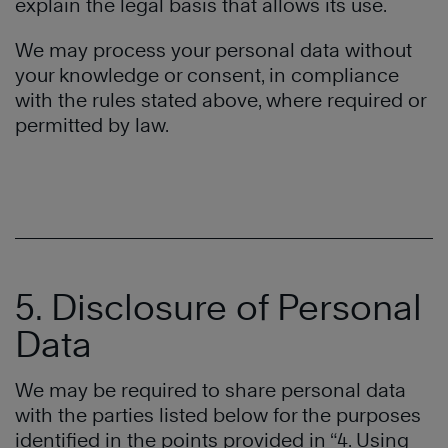
explain the legal basis that allows its use.
We may process your personal data without
your knowledge or consent, in compliance
with the rules stated above, where required or
permitted by law.
5. Disclosure of Personal
Data
We may be required to share personal data
with the parties listed below for the purposes
identified in the points provided in “4. Using