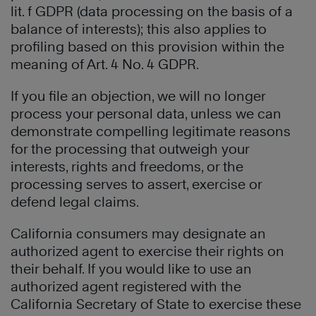
lit. f GDPR (data processing on the basis of a
balance of interests); this also applies to
profiling based on this provision within the
meaning of Art. 4 No. 4 GDPR.
If you file an objection, we will no longer
process your personal data, unless we can
demonstrate compelling legitimate reasons
for the processing that outweigh your
interests, rights and freedoms, or the
processing serves to assert, exercise or
defend legal claims.
California consumers may designate an
authorized agent to exercise their rights on
their behalf. If you would like to use an
authorized agent registered with the
California Secretary of State to exercise these