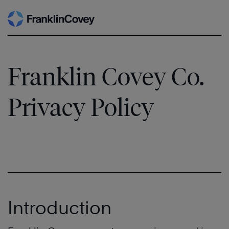
Skip
to
content
Franklin Covey Co.
Privacy Policy
Introduction